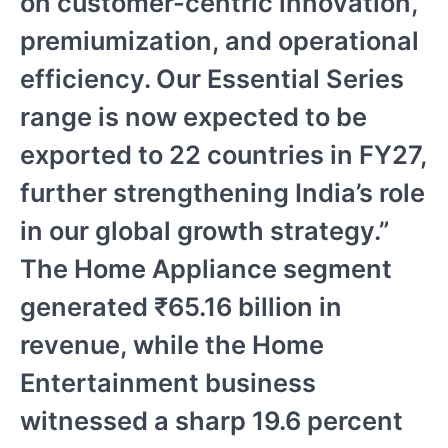
on customer-centric innovation,
premiumization, and operational
efficiency. Our Essential Series
range is now expected to be
exported to 22 countries in FY27,
further strengthening India’s role
in our global growth strategy.”
The Home Appliance segment
generated ₹65.16 billion in
revenue, while the Home
Entertainment business
witnessed a sharp 19.6 percent