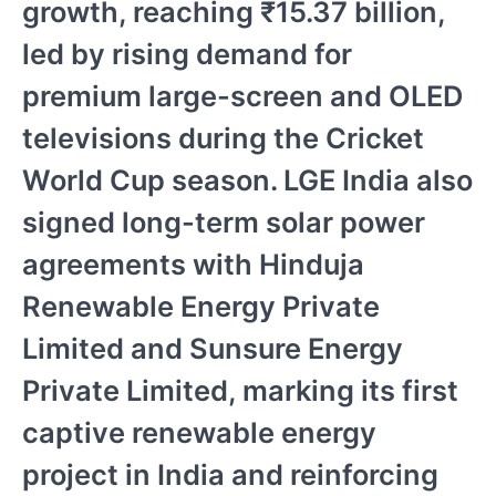
growth, reaching ₹15.37 billion,
led by rising demand for
premium large-screen and OLED
televisions during the Cricket
World Cup season. LGE India also
signed long-term solar power
agreements with Hinduja
Renewable Energy Private
Limited and Sunsure Energy
Private Limited, marking its first
captive renewable energy
project in India and reinforcing