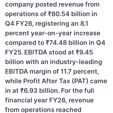
company posted revenue from
operations of ₹80.54 billion in
Q4 FY26, registering an 8.1
percent year-on-year increase
compared to ₹74.48 billion in Q4
FY25. EBITDA stood at ₹9.45
billion with an industry-leading
EBITDA margin of 11.7 percent,
while Profit After Tax (PAT) came
in at ₹6.93 billion. For the full
financial year FY26, revenue
from operations reached