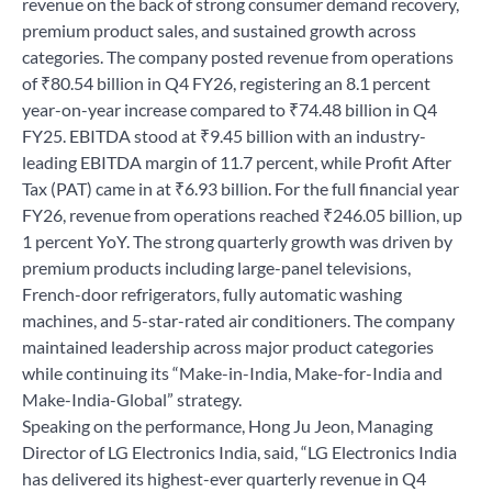
revenue on the back of strong consumer demand recovery,
premium product sales, and sustained growth across
categories. The company posted revenue from operations
of ₹80.54 billion in Q4 FY26, registering an 8.1 percent
year-on-year increase compared to ₹74.48 billion in Q4
FY25. EBITDA stood at ₹9.45 billion with an industry-
leading EBITDA margin of 11.7 percent, while Profit After
Tax (PAT) came in at ₹6.93 billion. For the full financial year
FY26, revenue from operations reached ₹246.05 billion, up
1 percent YoY. The strong quarterly growth was driven by
premium products including large-panel televisions,
French-door refrigerators, fully automatic washing
machines, and 5-star-rated air conditioners. The company
maintained leadership across major product categories
while continuing its “Make-in-India, Make-for-India and
Make-India-Global” strategy.
Speaking on the performance, Hong Ju Jeon, Managing
Director of LG Electronics India, said, “LG Electronics India
has delivered its highest-ever quarterly revenue in Q4