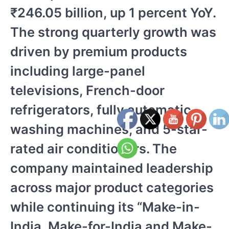
₹246.05 billion, up 1 percent YoY.
The strong quarterly growth was
driven by premium products
including large-panel
televisions, French-door
refrigerators, fully automatic
washing machines, and 5-star-
rated air conditioners. The
company maintained leadership
across major product categories
while continuing its “Make-in-
India, Make-for-India and Make-