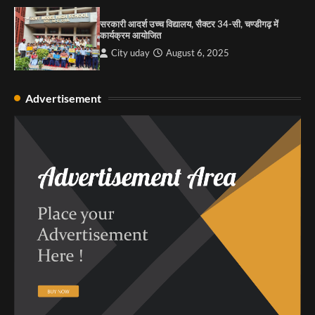
सरकारी आदर्श उच्च विद्यालय, सैक्टर 34-सी, चण्डीगढ़ में
कार्यक्रम आयोजित
City uday
August 6, 2025
Advertisement