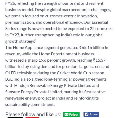
FY26, reflecting the strength of our brand and resilient
business model. Despite global macroeconomic challenges,
we remain focused on customer-centric innovation,
premiumization, and operational efficiency. Our Essential
Series range is now expected to be exported to 22 countries
in FY27, further strengthening India’s role in our global
growth strategy.”
The Home Appliance segment generated ₹65.16 billion in
revenue, while the Home Entertainment business
witnessed a sharp 19.6 percent growth, reaching ₹15.37
billion, led by rising demand for premium large-screen and
OLED televisions during the Cricket World Cup season.
LGE India also signed long-term solar power agreements
with Hinduja Renewable Energy Private Limited and
Sunsure Energy Private Limited, marking its first captive
renewable energy project in India and reinforcing its
sustainability commitment.
Please follow and like us: