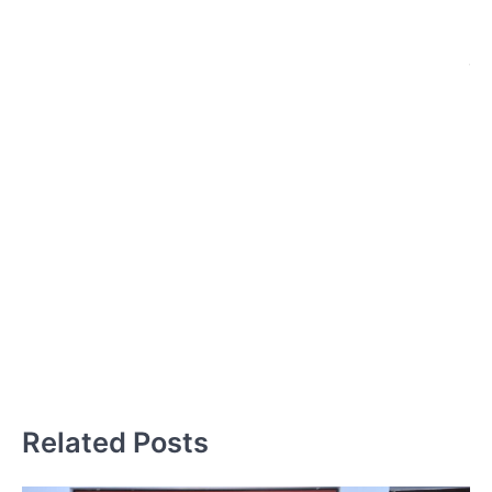
प
हैं,
इ
बच
ब
स्
ज
प
Related Posts