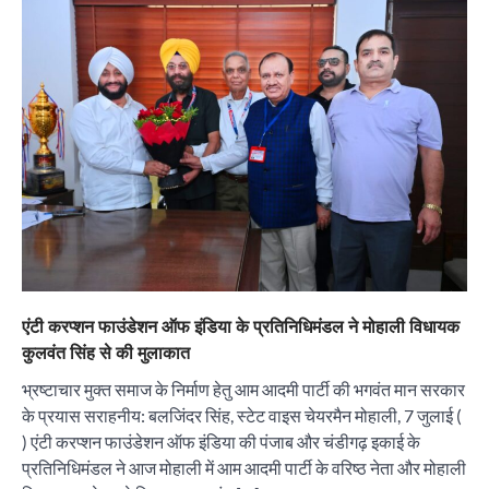
एंटी करप्शन फाउंडेशन ऑफ इंडिया के प्रतिनिधिमंडल ने मोहाली विधायक
कुलवंत सिंह से की मुलाकात
भ्रष्टाचार मुक्त समाज के निर्माण हेतु आम आदमी पार्टी की भगवंत मान सरकार
के प्रयास सराहनीय: बलजिंदर सिंह, स्टेट वाइस चेयरमैन मोहाली, 7 जुलाई (
) एंटी करप्शन फाउंडेशन ऑफ इंडिया की पंजाब और चंडीगढ़ इकाई के
प्रतिनिधिमंडल ने आज मोहाली में आम आदमी पार्टी के वरिष्ठ नेता और मोहाली