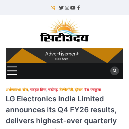
Skip
to
Twitter
Instagram
YouTube
Facebook
content
अर्थव्यवस्था
,
खेल
,
गाइड्स टिप्स
,
चंडीगढ़
,
टेक्नोलॉजी
,
ट्रेवल
,
देश
,
पंचकूला
LG Electronics India Limited
announces its Q4 FY26 results,
delivers highest-ever quarterly