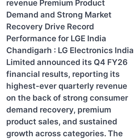
revenue Premium Product
Demand and Strong Market
Recovery Drive Record
Performance for LGE India
Chandigarh : LG Electronics India
Limited announced its Q4 FY26
financial results, reporting its
highest-ever quarterly revenue
on the back of strong consumer
demand recovery, premium
product sales, and sustained
growth across categories. The