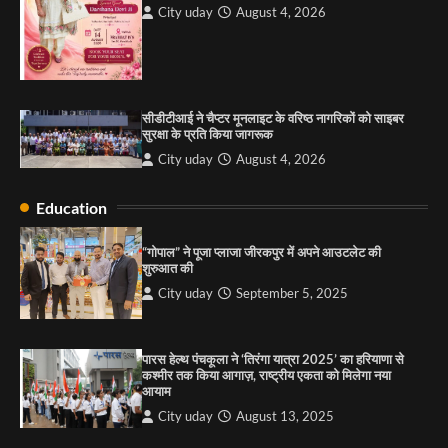
City uday
August 4, 2026
City uday
August 6, 2025
3
सीडीटीआई ने चैप्टर मूनलाइट के वरिष्ठ नागरिकों को साइबर
राहुल गाँधी ने खाई है वैश्विक मंच पर भारत को कमजोर करने
सुरक्षा के प्रति किया जागरूक
की कसम: देवशाली
City uday
August 4, 2026
City uday
August 6, 2025
Education
4
“गोपाल” ने पूजा प्लाजा जीरकपुर में अपने आउटलेट की
शुरुआत की
City uday
September 5, 2025
पारस हेल्थ पंचकूला ने ‘तिरंगा यात्रा 2025’ का हरियाणा से
कश्मीर तक किया आगाज़, राष्ट्रीय एकता को मिलेगा नया
आयाम
City uday
August 13, 2025