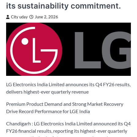
its sustainability commitment.
City uday
June 2, 2026
LG Electronics India Limited announces its Q4 FY26 results,
delivers highest-ever quarterly revenue
Premium Product Demand and Strong Market Recovery
Drive Record Performance for LGE India
Chandigarh : LG Electronics India Limited announced its Q4
FY26 financial results, reporting its highest-ever quarterly