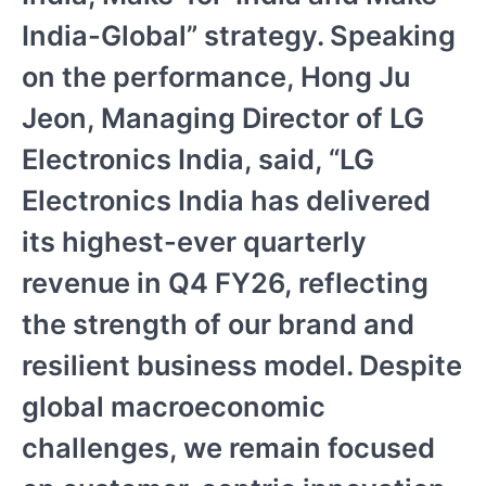
India-Global” strategy. Speaking
on the performance, Hong Ju
Jeon, Managing Director of LG
Electronics India, said, “LG
Electronics India has delivered
its highest-ever quarterly
revenue in Q4 FY26, reflecting
the strength of our brand and
resilient business model. Despite
global macroeconomic
challenges, we remain focused