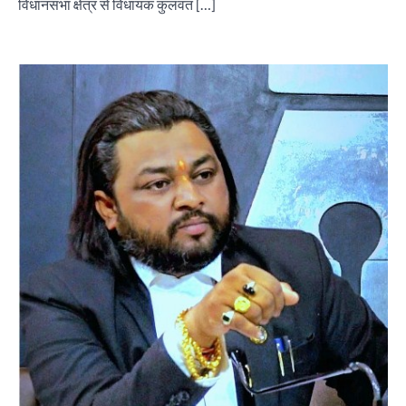
विधानसभा क्षेत्र से विधायक कुलवंत […]