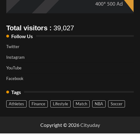
Total visitors :
39,027
Follow Us
Twitter
Instagram
YouTube
Facebook
Tags
Athletes
Finance
Lifestyle
Match
NBA
Soccer
Copyright © 2026
Cityuday