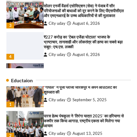
₹227 करोड़ का ‘टेबल एजेंडा घोटाला’ भाजपा के
भ्रष्टाचार, तानाशाही और लोकतंत्र की हत्या का सबसे बड़ा
राहुल गाँधी ने खाई है वैश्विक मंच पर भारत को कमजोर करने
सबूत : एच.एस. लक्की
की कसम: देवशाली
City uday
August 6, 2026
City uday
August 6, 2025
4
इंडियन नेशनल थियेटर द्वारा 9 अगस्त को होगा ‘वर्षा ऋतु
4
संगीत संध्या 2026’ का आयोजन
City uday
August 6, 2026
“गोपाल” ने पूजा प्लाजा जीरकपुर में अपने आउटलेट की
1
शुरुआत की
“वोकल फॉर लोकल” से “लोकल टू ग्लोबल” की ओर भारत
City uday
September 5, 2025
1
का बढ़ता कदम, 12 से 15 अगस्त तक भारत मंडपम में होगा
भव्य भारत व्यापार महोत्सव : हरीश गर्ग
Eductaion
पारस हेल्थ पंचकूला ने ‘तिरंगा यात्रा 2025’ का हरियाणा से
City uday
August 6, 2026
2
कश्मीर तक किया आगाज़, राष्ट्रीय एकता को मिलेगा नया
आयाम
सोलर एनर्जी वेंडर्स एसोसिएशन (सेवा) ने पंजाब में सौर
City uday
August 13, 2025
2
परियोजनाओं की बाधाओं को दूर करने के लिए पीएसपीसीएल
और एमएनआरई के उच्च अधिकारियों से की मुलाकात
City uday
August 6, 2026
सरकारी आदर्श उच्च विद्यालय, सैक्टर 34-सी, चण्डीगढ़ में
3
कार्यक्रम आयोजित
₹227 करोड़ का ‘टेबल एजेंडा घोटाला’ भाजपा के
City uday
August 6, 2025
3
भ्रष्टाचार, तानाशाही और लोकतंत्र की हत्या का सबसे बड़ा