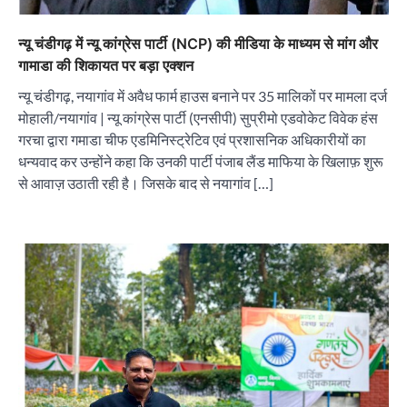
न्यू चंडीगढ़ में न्यू कांग्रेस पार्टी (NCP) की मीडिया के माध्यम से मांग और
गामाडा की शिकायत पर बड़ा एक्शन
न्यू चंडीगढ़, नयागांव में अवैध फार्म हाउस बनाने पर 35 मालिकों पर मामला दर्ज
मोहाली/नयागांव | न्यू कांग्रेस पार्टी (एनसीपी) सुप्रीमो एडवोकेट विवेक हंस
गरचा द्वारा गमाडा चीफ एडमिनिस्ट्रेटिव एवं प्रशासनिक अधिकारीयों का
धन्यवाद कर उन्होंने कहा कि उनकी पार्टी पंजाब लैंड माफिया के खिलाफ़ शुरू
से आवाज़ उठाती रही है। जिसके बाद से नयागांव […]
“वोकल फॉर लोकल” से “लोकल टू ग्लोबल” की ओर भारत
का बढ़ता कदम, 12 से 15 अगस्त तक भारत मंडपम में होगा
भव्य भारत व्यापार महोत्सव : हरीश गर्ग
City uday
August 6, 2026
2
सोलर एनर्जी वेंडर्स एसोसिएशन (सेवा) ने पंजाब में सौर
परियोजनाओं की बाधाओं को दूर करने के लिए पीएसपीसीएल
और एमएनआरई के उच्च अधिकारियों से की मुलाकात